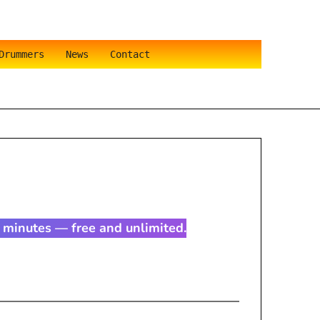
Drummers
News
Contact
in minutes — free and unlimited.