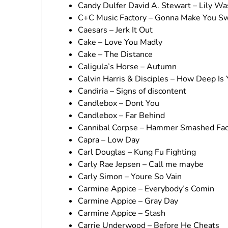
Candy Dulfer David A. Stewart – Lily W
C+C Music Factory – Gonna Make You S
Caesars – Jerk It Out
Cake – Love You Madly
Cake – The Distance
Caligula’s Horse – Autumn
Calvin Harris & Disciples – How Deep Is
Candiria – Signs of discontent
Candlebox – Dont You
Candlebox – Far Behind
Cannibal Corpse – Hammer Smashed Fa
Capra – Low Day
Carl Douglas – Kung Fu Fighting
Carly Rae Jepsen – Call me maybe
Carly Simon – Youre So Vain
Carmine Appice – Everybody’s Comin
Carmine Appice – Gray Day
Carmine Appice – Stash
Carrie Underwood – Before He Cheats