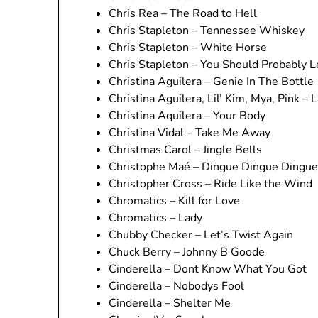
Chris Rea – The Road to Hell
Chris Stapleton – Tennessee Whiskey
Chris Stapleton – White Horse
Chris Stapleton – You Should Probably 
Christina Aguilera – Genie In The Bottle
Christina Aguilera, Lil’ Kim, Mya, Pink 
Christina Aquilera – Your Body
Christina Vidal – Take Me Away
Christmas Carol – Jingle Bells
Christophe Maé – Dingue Dingue Dingue
Christopher Cross – Ride Like the Wind
Chromatics – Kill for Love
Chromatics – Lady
Chubby Checker – Let’s Twist Again
Chuck Berry – Johnny B Goode
Cinderella – Dont Know What You Got
Cinderella – Nobodys Fool
Cinderella – Shelter Me