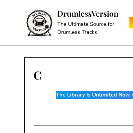
Skip
to
DrumlessVersion
content
The Ultimate Source for
Drumless Tracks
C
The Library Is Unlimited Now. C