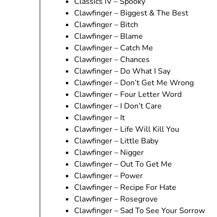
Classics IV – Spooky
Clawfinger – Biggest & The Best
Clawfinger – Bitch
Clawfinger – Blame
Clawfinger – Catch Me
Clawfinger – Chances
Clawfinger – Do What I Say
Clawfinger – Don’t Get Me Wrong
Clawfinger – Four Letter Word
Clawfinger – I Don’t Care
Clawfinger – It
Clawfinger – Life Will Kill You
Clawfinger – Little Baby
Clawfinger – Nigger
Clawfinger – Out To Get Me
Clawfinger – Power
Clawfinger – Recipe For Hate
Clawfinger – Rosegrove
Clawfinger – Sad To See Your Sorrow