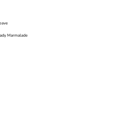
Leave
– Lady Marmalade