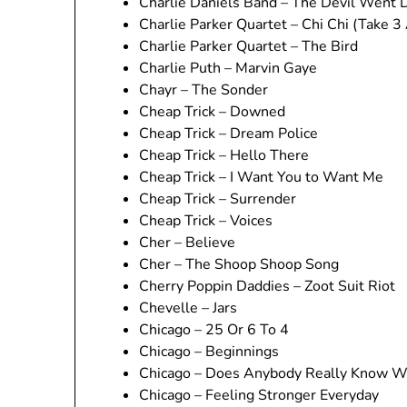
Charlie Daniels Band – The Devil Went 
Charlie Parker Quartet – Chi Chi (Take 3
Charlie Parker Quartet – The Bird
Charlie Puth – Marvin Gaye
Chayr – The Sonder
Cheap Trick – Downed
Cheap Trick – Dream Police
Cheap Trick – Hello There
Cheap Trick – I Want You to Want Me
Cheap Trick – Surrender
Cheap Trick – Voices
Cher – Believe
Cher – The Shoop Shoop Song
Cherry Poppin Daddies – Zoot Suit Riot
Chevelle – Jars
Chicago – 25 Or 6 To 4
Chicago – Beginnings
Chicago – Does Anybody Really Know Wh
Chicago – Feeling Stronger Everyday