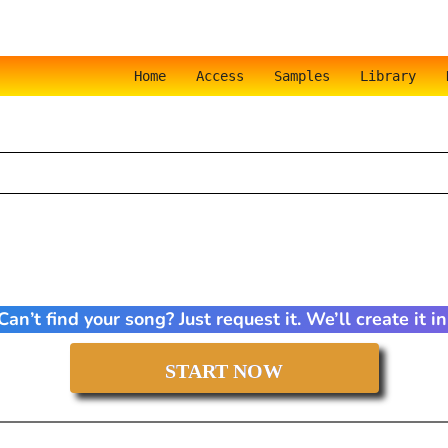
Home
Access
Samples
Library
an’t find your song? Just request it. We’ll create it 
START NOW