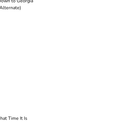
Down to Georgia
 Alternate)
at Time It Is