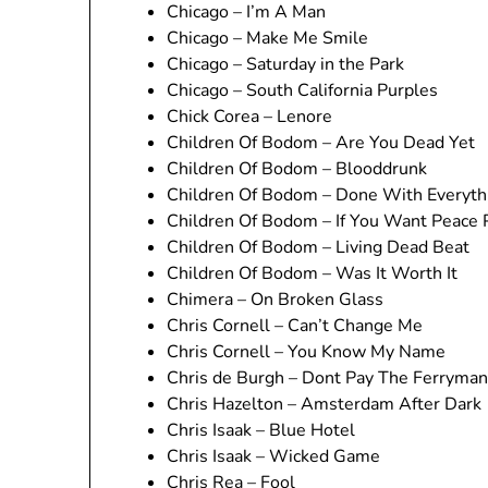
Chicago – I’m A Man
Chicago – Make Me Smile
Chicago – Saturday in the Park
Chicago – South California Purples
Chick Corea – Lenore
Children Of Bodom – Are You Dead Yet
Children Of Bodom – Blooddrunk
Children Of Bodom – Done With Everyth
Children Of Bodom – If You Want Peace 
Children Of Bodom – Living Dead Beat
Children Of Bodom – Was It Worth It
Chimera – On Broken Glass
Chris Cornell – Can’t Change Me
Chris Cornell – You Know My Name
Chris de Burgh – Dont Pay The Ferryman
Chris Hazelton – Amsterdam After Dark
Chris Isaak – Blue Hotel
Chris Isaak – Wicked Game
Chris Rea – Fool