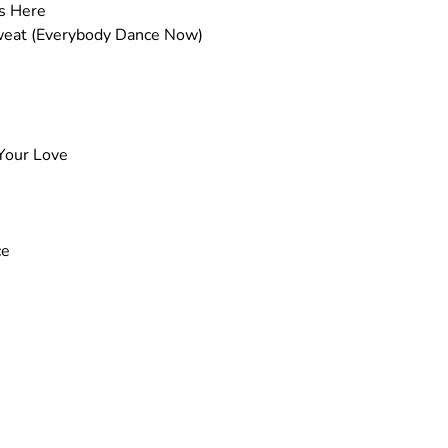
as Here
weat (Everybody Dance Now)
 Your Love
ce