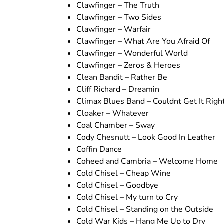
Clawfinger – The Truth
Clawfinger – Two Sides
Clawfinger – Warfair
Clawfinger – What Are You Afraid Of
Clawfinger – Wonderful World
Clawfinger – Zeros & Heroes
Clean Bandit – Rather Be
Cliff Richard – Dreamin
Climax Blues Band – Couldnt Get It Righ
Cloaker – Whatever
Coal Chamber – Sway
Cody Chesnutt – Look Good In Leather
Coffin Dance
Coheed and Cambria – Welcome Home
Cold Chisel – Cheap Wine
Cold Chisel – Goodbye
Cold Chisel – My turn to Cry
Cold Chisel – Standing on the Outside
Cold War Kids – Hang Me Up to Dry