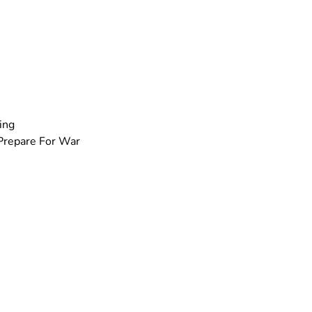
ing
Prepare For War