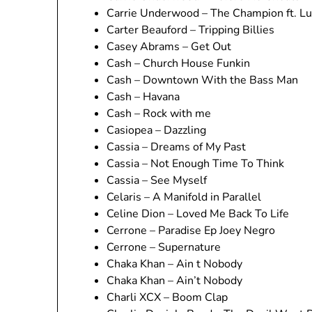
Carrie Underwood – The Champion ft. Lu
Carter Beauford – Tripping Billies
Casey Abrams – Get Out
Cash – Church House Funkin
Cash – Downtown With the Bass Man
Cash – Havana
Cash – Rock with me
Casiopea – Dazzling
Cassia – Dreams of My Past
Cassia – Not Enough Time To Think
Cassia – See Myself
Celaris – A Manifold in Parallel
Celine Dion – Loved Me Back To Life
Cerrone – Paradise Ep Joey Negro
Cerrone – Supernature
Chaka Khan – Ain t Nobody
Chaka Khan – Ain’t Nobody
Charli XCX – Boom Clap