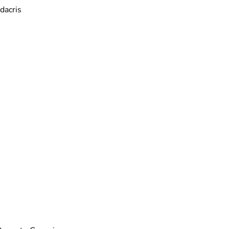
dacris