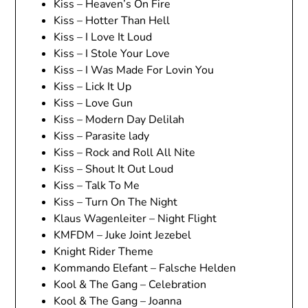
Kiss – Heaven’s On Fire
Kiss – Hotter Than Hell
Kiss – I Love It Loud
Kiss – I Stole Your Love
Kiss – I Was Made For Lovin You
Kiss – Lick It Up
Kiss – Love Gun
Kiss – Modern Day Delilah
Kiss – Parasite lady
Kiss – Rock and Roll All Nite
Kiss – Shout It Out Loud
Kiss – Talk To Me
Kiss – Turn On The Night
Klaus Wagenleiter – Night Flight
KMFDM – Juke Joint Jezebel
Knight Rider Theme
Kommando Elefant – Falsche Helden
Kool & The Gang – Celebration
Kool & The Gang – Joanna