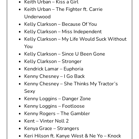
Keith Urban – Kiss a Girl
Keith Urban – The Fighter ft. Carrie
Underwood
Kelly Clarkson – Because Of You
Kelly Clarkson – Miss Independent
Kelly Clarkson – My Life Would Suck Without
You
Kelly Clarkson – Since U Been Gone
Kelly Clarkson – Stronger
Kendrick Lamar – Euphoria
Kenny Chesney – I Go Back
Kenny Chesney – She Thinks My Tractor’s
Sexy
Kenny Loggins – Danger Zone
Kenny Loggins – Footloose
Kenny Rogers – The Gambler
Kent – Vinter Noll 2
Kenya Grace – Strangers
Keri Hilson ft. Kanye West & Ne Yo – Knock