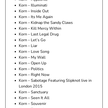
Korn – Illuminati
Korn – Inside Out
Korn – Its Me Again
Korn – Kidnap the Sandy Claws
Korn – Kill Mercy Within
Korn – Last Legal Drug
Korn – Let’s Go
Korn – Liar
Korn – Love Song
Korn – My Wall
Korn – Open Up
Korn – Politics
Korn – Right Now
Korn – Sabotage Featuring Slipknot live in
London 2015
Korn – Sanctuary
Korn – Seen It All
Korn – Souvenir