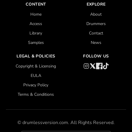
CONTENT
EXPLORE
Home
About
Access
Drummers
Library
Contact
Samples
News
LEGAL & POLICIES
FOLLOW US
Copyright & Licensing
EULA
Privacy Policy
Terms & Conditions
©
drumlessversion.com. All Rights Reserved.