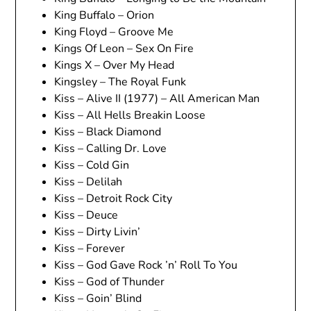
King Buffalo – Orion
King Floyd – Groove Me
Kings Of Leon – Sex On Fire
Kings X – Over My Head
Kingsley – The Royal Funk
Kiss – Alive II (1977) – All American Man
Kiss – All Hells Breakin Loose
Kiss – Black Diamond
Kiss – Calling Dr. Love
Kiss – Cold Gin
Kiss – Delilah
Kiss – Detroit Rock City
Kiss – Deuce
Kiss – Dirty Livin’
Kiss – Forever
Kiss – God Gave Rock ’n’ Roll To You
Kiss – God of Thunder
Kiss – Goin’ Blind