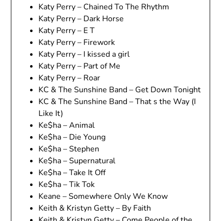
Katy Perry – Chained To The Rhythm
Katy Perry – Dark Horse
Katy Perry – E T
Katy Perry – Firework
Katy Perry – I kissed a girl
Katy Perry – Part of Me
Katy Perry – Roar
KC & The Sunshine Band – Get Down Tonight
KC & The Sunshine Band – That s the Way (I
Like It)
Ke$ha – Animal
Ke$ha – Die Young
Ke$ha – Stephen
Ke$ha – Supernatural
Ke$ha – Take It Off
Ke$ha – Tik Tok
Keane – Somewhere Only We Know
Keith & Kristyn Getty – By Faith
Keith & Kristyn Getty – Come People of the