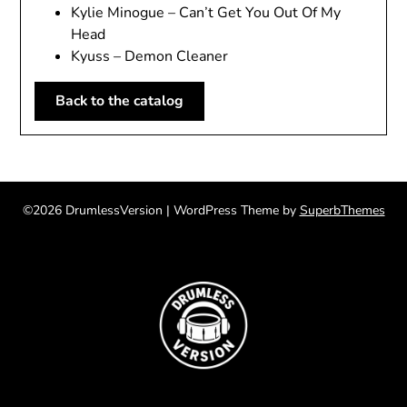
Kylie Minogue – Can’t Get You Out Of My
Head
Kyuss – Demon Cleaner
Back to the catalog
©2026 DrumlessVersion
| WordPress Theme by
SuperbThemes