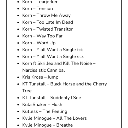
Korn – Tearjerker
Korn – Tension
Korn – Throw Me Away
Korn – Too Late Im Dead
Korn – Twisted Transitor
Korn – Way Too Far
Korn – Word Up!
Korn – Y’all Want a Single fck
Korn – Y’all Want a Single sck
Korn ft Skrillex and Kill The Noise –
Narcissistic Cannibal
Kris Kross – Jump
KT Tunstall – Black Horse and the Cherry
Tree
KT Tunstall – Suddenly I See
Kula Shaker – Hush
Kutless – The Feeling
Kylie Minogue – All The Lovers
Kylie Minogue – Breathe