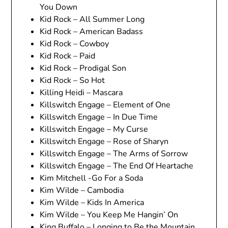
You Down
Kid Rock – All Summer Long
Kid Rock – American Badass
Kid Rock – Cowboy
Kid Rock – Paid
Kid Rock – Prodigal Son
Kid Rock – So Hot
Killing Heidi – Mascara
Killswitch Engage – Element of One
Killswitch Engage – In Due Time
Killswitch Engage – My Curse
Killswitch Engage – Rose of Sharyn
Killswitch Engage – The Arms of Sorrow
Killswitch Engage – The End Of Heartache
Kim Mitchell -Go For a Soda
Kim Wilde – Cambodia
Kim Wilde – Kids In America
Kim Wilde – You Keep Me Hangin’ On
King Buffalo – Longing to Be the Mountain