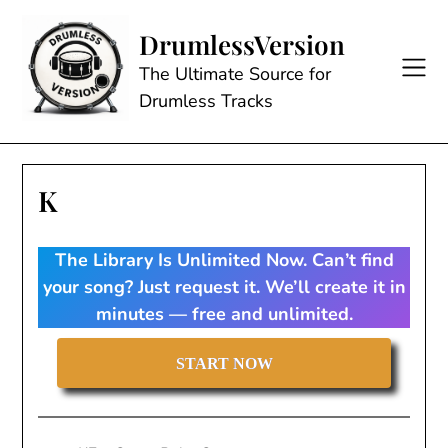
Skip
to
DrumlessVersion
content
The Ultimate Source for
Drumless Tracks
K
The Library Is Unlimited Now. Can’t find
your song? Just request it. We’ll create it in
minutes — free and unlimited.
START NOW