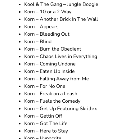
Kool & The Gang – Jungle Boogie
Korn – 10 or a 2 Way
Korn – Another Brick In The Wall
Korn – Appears
Korn – Bleeding Out
Korn – Blind
Korn – Burn the Obedient
Korn – Chaos Lives in Everything
Korn – Coming Undone
Korn – Eaten Up Inside
Korn – Falling Away from Me
Korn – For No One
Korn – Freak on a Leash
Korn – Fuels the Comedy
Korn – Get Up Featuring Skrillex
Korn – Gettin Off
Korn – Got The Life
Korn – Here to Stay
Korn – Hypocrite