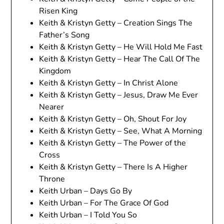
Risen King
Keith & Kristyn Getty – Creation Sings The
Father’s Song
Keith & Kristyn Getty – He Will Hold Me Fast
Keith & Kristyn Getty – Hear The Call Of The
Kingdom
Keith & Kristyn Getty – In Christ Alone
Keith & Kristyn Getty – Jesus, Draw Me Ever
Nearer
Keith & Kristyn Getty – Oh, Shout For Joy
Keith & Kristyn Getty – See, What A Morning
Keith & Kristyn Getty – The Power of the
Cross
Keith & Kristyn Getty – There Is A Higher
Throne
Keith Urban – Days Go By
Keith Urban – For The Grace Of God
Keith Urban – I Told You So