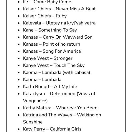
K7 – Come Baby Come
Kaiser Chiefs – Never Miss A Beat
Kaiser Chiefs – Ruby
Kalevala – Uletay na kryl’yah vetra
Kane – Something To Say
Kansas – Carry On Wayward Son
Kansas – Point of no return
Kansas – Song For America
Kanye West – Stronger
Kanye West – Touch The Sky
Kaoma – Lambada (with cabasa)
Kaoma – Lambada
Karla Bonoff – All My Life
Kataklysm – Determined (Vows of
Vengeance)
Kathy Mattea – Whereve You Been
Katrina and The Waves – Walking on
Sunshine
Katy Perry – California Girls