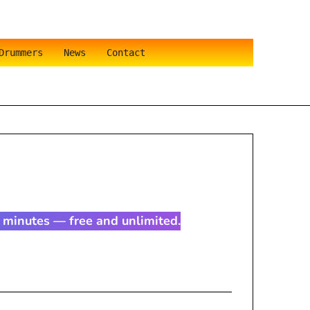
Drummers
News
Contact
in minutes — free and unlimited.