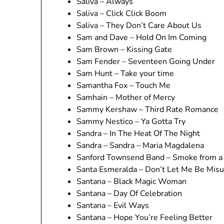
Saliva – Always
Saliva – Click Click Boom
Saliva – They Don’t Care About Us
Sam and Dave – Hold On Im Coming
Sam Brown – Kissing Gate
Sam Fender – Seventeen Going Under
Sam Hunt – Take your time
Samantha Fox – Touch Me
Samhain – Mother of Mercy
Sammy Kershaw – Third Rate Romance
Sammy Nestico – Ya Gotta Try
Sandra – In The Heat Of The Night
Sandra – Sandra – Maria Magdalena
Sanford Townsend Band – Smoke from a 
Santa Esmeralda – Don’t Let Me Be Mis
Santana – Black Magic Woman
Santana – Day Of Celebration
Santana – Evil Ways
Santana – Hope You’re Feeling Better