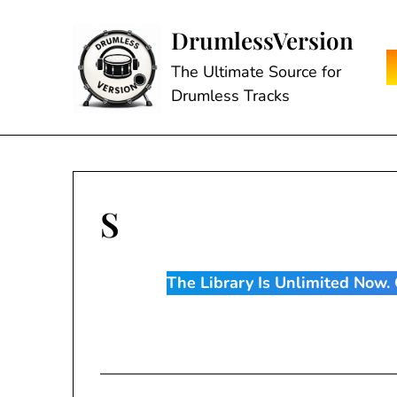
Skip
to
DrumlessVersion
content
The Ultimate Source for
Drumless Tracks
S
The Library Is Unlimited Now. C