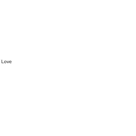
f Love