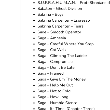
S.U.P.R.A.H.U.M.A.N. – ProtoShredanoid
Sabaton – Ghost Division
Sabrina – Boys
Sabrina Carpenter – Espresso
Sabrina Carpenter – Tears
Sade – Smooth Operator
Saga – Amnesia
Saga – Careful Where You Step
Saga – Cat Walk
Saga – Climbing The Ladder
Saga – Compromise
Saga – Don’t Be Late
Saga – Framed
Saga – Give Em The Money
Saga – Help Me Out
Saga – Hot to Cold
Saga – How Long
Saga – Humble Stance
Saga – Its Time! (Chapter Three)