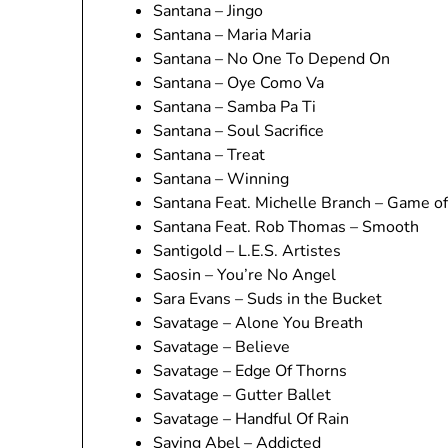
Santana – Jingo
Santana – Maria Maria
Santana – No One To Depend On
Santana – Oye Como Va
Santana – Samba Pa Ti
Santana – Soul Sacrifice
Santana – Treat
Santana – Winning
Santana Feat. Michelle Branch – Game o
Santana Feat. Rob Thomas – Smooth
Santigold – L.E.S. Artistes
Saosin – You’re No Angel
Sara Evans – Suds in the Bucket
Savatage – Alone You Breath
Savatage – Believe
Savatage – Edge Of Thorns
Savatage – Gutter Ballet
Savatage – Handful Of Rain
Saving Abel – Addicted