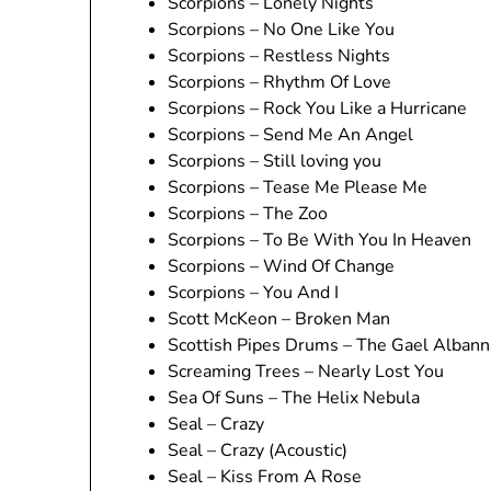
Scorpions – Lonely Nights
Scorpions – No One Like You
Scorpions – Restless Nights
Scorpions – Rhythm Of Love
Scorpions – Rock You Like a Hurricane
Scorpions – Send Me An Angel
Scorpions – Still loving you
Scorpions – Tease Me Please Me
Scorpions – The Zoo
Scorpions – To Be With You In Heaven
Scorpions – Wind Of Change
Scorpions – You And I
Scott McKeon – Broken Man
Scottish Pipes Drums – The Gael Albann
Screaming Trees – Nearly Lost You
Sea Of Suns – The Helix Nebula
Seal – Crazy
Seal – Crazy (Acoustic)
Seal – Kiss From A Rose