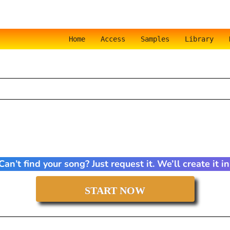
Home
Access
Samples
Library
an’t find your song? Just request it. We’ll create it 
START NOW