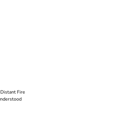
Distant Fire
understood