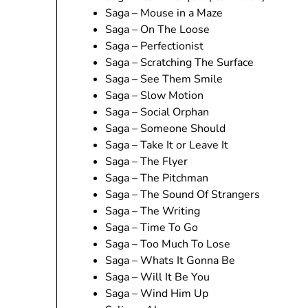
Saga – Mouse in a Maze
Saga – On The Loose
Saga – Perfectionist
Saga – Scratching The Surface
Saga – See Them Smile
Saga – Slow Motion
Saga – Social Orphan
Saga – Someone Should
Saga – Take It or Leave It
Saga – The Flyer
Saga – The Pitchman
Saga – The Sound Of Strangers
Saga – The Writing
Saga – Time To Go
Saga – Too Much To Lose
Saga – Whats It Gonna Be
Saga – Will It Be You
Saga – Wind Him Up