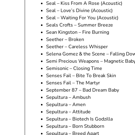
Seal – Kiss From A Rose (Acoustic)
Seal – Love’s Divine (Acoustic)
Seal – Waiting For You (Acoustic)
Seals Crofts – Summer Breeze
Sean Kingston – Fire Burning
Seether – Broken
Seether – Careless Whisper
Selena Gomez & the Scene – Falling Do
Semi Precious Weapons – Magnetic Bab
Semisonic – Closing Time
Senses Fail – Bite To Break Skin
Senses Fail – The Martyr
September 87 – Bad Dream Baby
Sepultura – Ambush
Sepultura – Amen
Sepultura – Attitude
Sepultura – Biotech Is Godzilla
Sepultura – Born Stubborn
Sepultura – Breed Apart