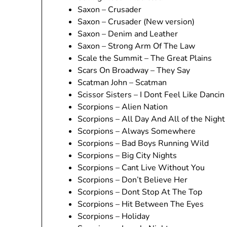
Saxon – Crusader
Saxon – Crusader (New version)
Saxon – Denim and Leather
Saxon – Strong Arm Of The Law
Scale the Summit – The Great Plains
Scars On Broadway – They Say
Scatman John – Scatman
Scissor Sisters – I Dont Feel Like Dancin
Scorpions – Alien Nation
Scorpions – All Day And All of the Night
Scorpions – Always Somewhere
Scorpions – Bad Boys Running Wild
Scorpions – Big City Nights
Scorpions – Cant Live Without You
Scorpions – Don’t Believe Her
Scorpions – Dont Stop At The Top
Scorpions – Hit Between The Eyes
Scorpions – Holiday