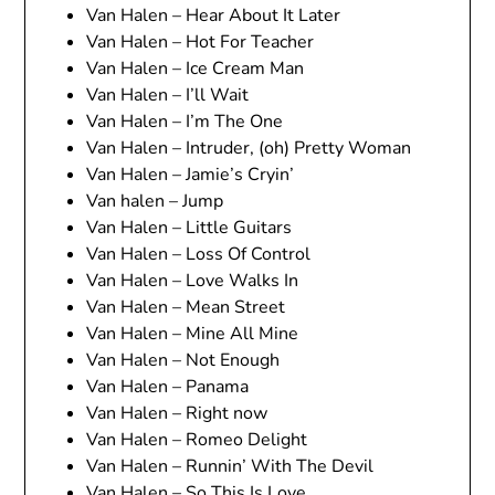
Van Halen – Hear About It Later
Van Halen – Hot For Teacher
Van Halen – Ice Cream Man
Van Halen – I’ll Wait
Van Halen – I’m The One
Van Halen – Intruder, (oh) Pretty Woman
Van Halen – Jamie’s Cryin’
Van halen – Jump
Van Halen – Little Guitars
Van Halen – Loss Of Control
Van Halen – Love Walks In
Van Halen – Mean Street
Van Halen – Mine All Mine
Van Halen – Not Enough
Van Halen – Panama
Van Halen – Right now
Van Halen – Romeo Delight
Van Halen – Runnin’ With The Devil
Van Halen – So This Is Love