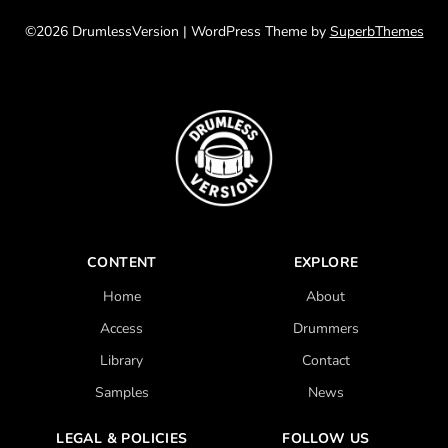
©2026 DrumlessVersion
| WordPress Theme by
SuperbThemes
CONTENT
EXPLORE
Home
About
Access
Drummers
Library
Contact
Samples
News
LEGAL & POLICIES
FOLLOW US