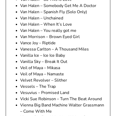
Van Halen – Somebody Get Me A Doctor
Van Halen – Spanish Fly (Solo Only)
Van Halen – Unchained
Van Halen – When It’s Love
Van Halen – You really got me
Van Morrison – Brown Eyed Girl
Vance Joy – Riptide
Vanessa Carlton – A Thousand Miles
Vanilla Ice – Ice Ice Baby
Vanilla Sky – Break It Out
Veil of Maya – Mikasa
Veil of Maya – Namaste
Velvet Revolver – Slither
Vessels – The Trap
Vesuvius – Promised Land
Vicki Sue Robinson – Turn The Beat Around
Vienna Big Band Machine Walter Grassmann
– Come With Me