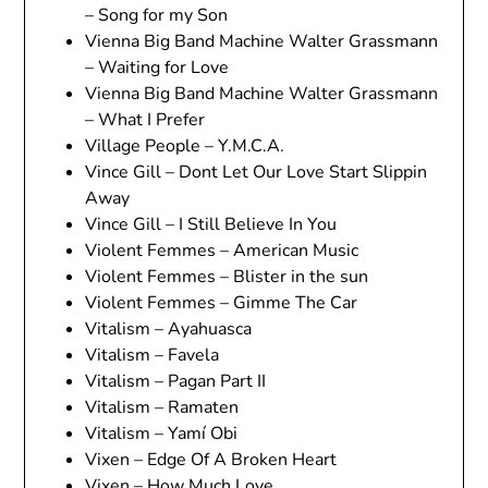
– Song for my Son
Vienna Big Band Machine Walter Grassmann
– Waiting for Love
Vienna Big Band Machine Walter Grassmann
– What I Prefer
Village People – Y.M.C.A.
Vince Gill – Dont Let Our Love Start Slippin
Away
Vince Gill – I Still Believe In You
Violent Femmes – American Music
Violent Femmes – Blister in the sun
Violent Femmes – Gimme The Car
Vitalism – Ayahuasca
Vitalism – Favela
Vitalism – Pagan Part II
Vitalism – Ramaten
Vitalism – Yamí Obi
Vixen – Edge Of A Broken Heart
Vixen – How Much Love