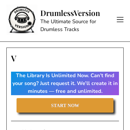
Skip
to
DrumlessVersion
content
The Ultimate Source for
Drumless Tracks
V
The Library Is Unlimited Now. Can’t find
your song? Just request it. We’ll create it in
minutes — free and unlimited.
START NOW